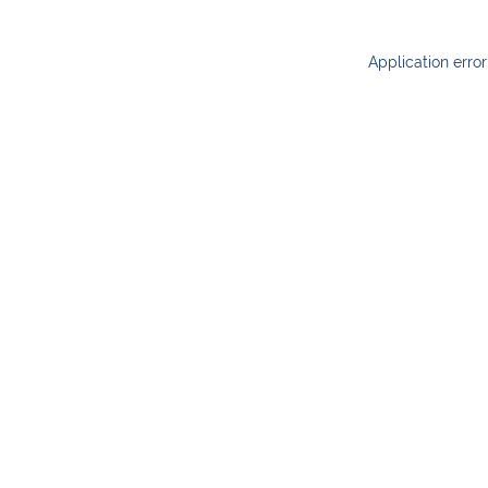
Application erro