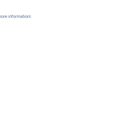
more information)
.